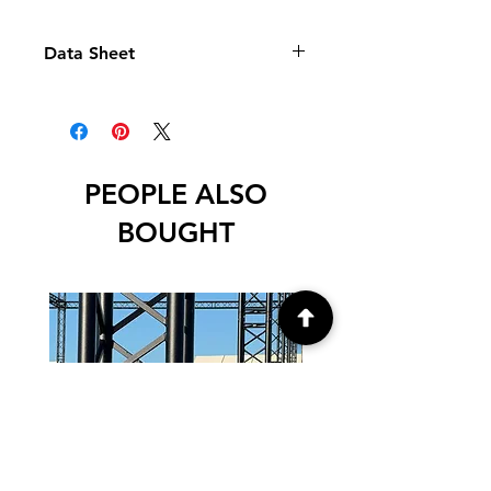
Data Sheet
Data
PEOPLE ALSO
BOUGHT