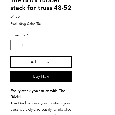
The Brick rubber
stack for truss 48-52
Price
£4.85
Excluding Sales Tax
Quantity
*
Add to Cart
Buy Now
Easily stack your truss with The
Brick!
The Brick allows you to stack you
truss quickly and easily, while also