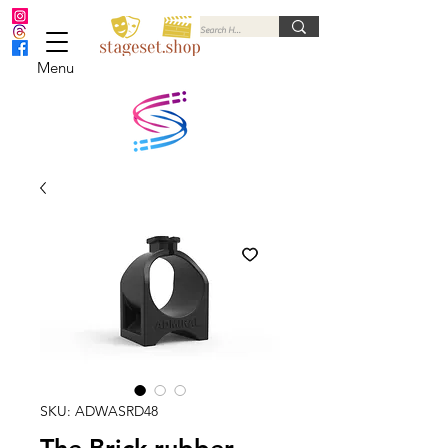
Menu
SKU: ADWASRD48