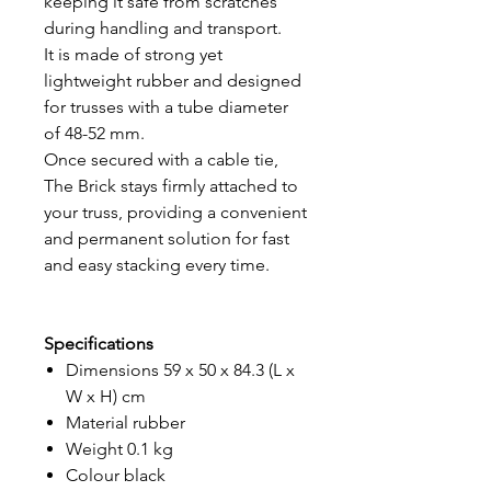
keeping it safe from scratches
during handling and transport.
It is made of strong yet
lightweight rubber and designed
for trusses with a tube diameter
of 48-52 mm.
Once secured with a cable tie,
The Brick stays firmly attached to
your truss, providing a convenient
and permanent solution for fast
and easy stacking every time.
Specifications
Dimensions 59 x 50 x 84.3 (L x
W x H) cm
Material rubber
Weight 0.1 kg
Colour black