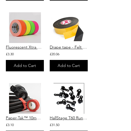
Fluorescent Xtra Matt Gaffer Tape 25m roll
Drape tape - Felt Tape - Theatre Drape & Curtain Repair - Lemark
£3.30
£20.06
Add to Cart
Add to Cart
Paper-Tak™ 10mm x 25m Rolls (Pack of 6) LeMark
HallStage T60 Runner
£3.10
£31.50