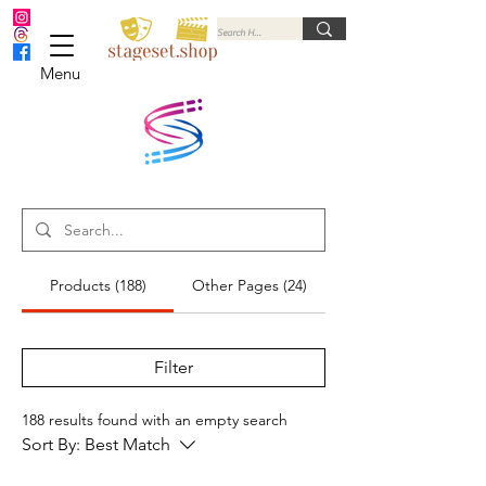
Menu
Products (188)
Other Pages (24)
Filter
188 results found with an empty search
Sort By:
Best Match