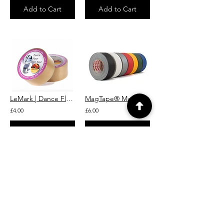
Add to Cart
Add to Cart
LeMark | Dance Floor Splicing Tape (Matt)
MagTape® Matt Pro Grade Gaffer Tape Lemark
£4.00
£6.00
Add to Cart
Add to Cart
Martin JEM Low-Fog Fluid (Heavy Fog, B2) 5L
Smoke Factory Tour Haze Effect Fluid 5L