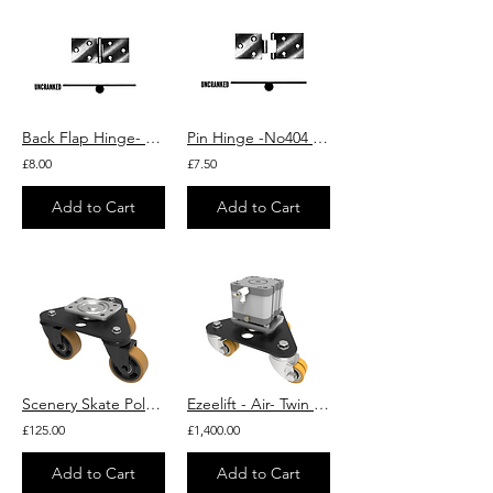
Back Flap Hinge- No 404 - uncranked - assembled - box of 10 sets
Pin Hinge -No404 - Unassembled Back Flap- Uncranked
£8.00
£7.50
Add to Cart
Add to Cart
Scenery Skate Polyurethane Cast Iron Plate Swivel Castor 100mm 460kg Load
Ezeelift - Air- Twin Polyurethane Swivel Castor Lifting System 750kg Load
£125.00
£1,400.00
Add to Cart
Add to Cart