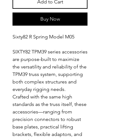
Add to Cart
Buy Now
Sixty82 R Spring Model M05
SIXTY82 TPM39 series accessories
are purpose-built to maximize
the versatility and reliability of the
TPM39 truss system, supporting
both complex structures and
everyday rigging needs.
Crafted with the same high
standards as the truss itself, these
accessories—ranging from
precision connectors to robust
base plates, practical lifting
brackets, flexible adaptors, and