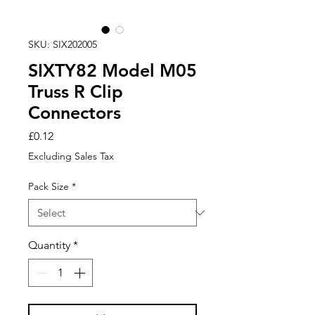
SKU: SIX202005
SIXTY82 Model M05
Truss R Clip
Connectors
Price
£0.12
Excluding Sales Tax
Pack Size
*
Quantity
*