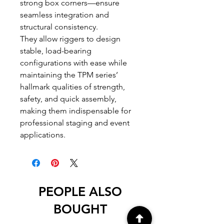
strong box corners—ensure
seamless integration and
structural consistency.
They allow riggers to design
stable, load-bearing
configurations with ease while
maintaining the TPM series’
hallmark qualities of strength,
safety, and quick assembly,
making them indispensable for
professional staging and event
applications.
PEOPLE ALSO
BOUGHT