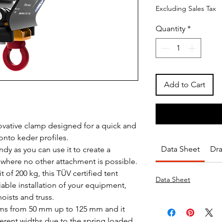
Excluding Sales Tax
Quantity
*
Add to Cart
novative clamp designed for a quick and
onto keder profiles.
Data Sheet
Dr
ndy as you can use it to create a
 where no other attachment is possible.
 of 200 kg, this TÜV certified tent
Data Sheet
able installation of your equipment,
oists and truss.
s from 50 mm up to 125 mm and it
ferent widths due to the spring loaded