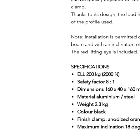
clamp.
Thanks to its design, the load 
of the profile used.
Note: Installation is permitted
beam and with an inclination
The red lifting eye is included.
SPECIFICATIONS
ELL 200 kg (2000 N)
Safety factor 8 : 1
Dimensions 160 x 40 x 160
Material aluminium / steel
Weight 2.3 kg
Colour black
Finish clamp: anodized ora
Maximum inclination 18 de