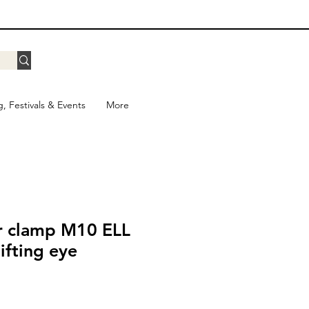
g, Festivals & Events
More
r clamp M10 ELL
lifting eye