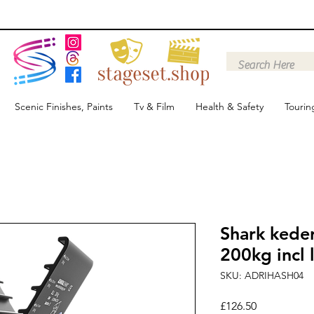
Scenic Finishes, Paints
Tv & Film
Health & Safety
Tourin
Shark kede
200kg incl 
SKU: ADRIHASH04
Price
£126.50