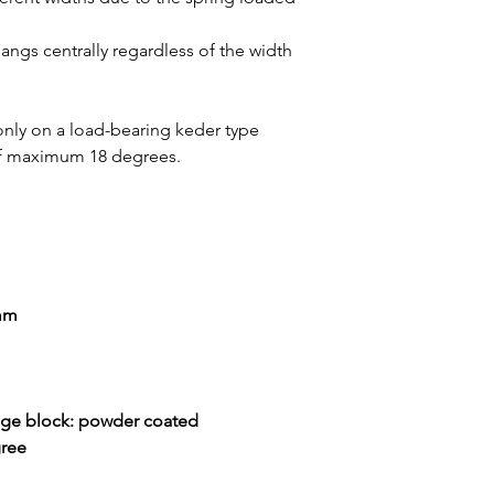
hangs centrally regardless of the width
 only on a load-bearing keder type
 of maximum 18 degrees.
 mm
nge block: powder coated
gree