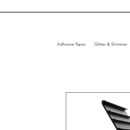
Adhesive Tapes
Glitter & Shimmer