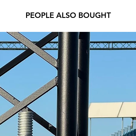
PEOPLE ALSO BOUGHT