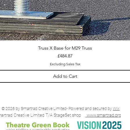
Truss X Base for M29 Truss
Price
£484.87
Excluding Sales Tax
Add to Cart
© 2026 by Smartrad Creative Limited- Powered and secured by
Wix
artrad Creative Limited T/A StageSet.shop
www.smartrad.org