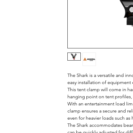
The Shark is a versatile and in
easy installation of equipment 
This tent clamp will come in ha
hanging point on tent profiles,
With an entertainment load limit
clamp ensures a secure and reli
even for heavier loads such as h
The Shark accommodates beam
can be quickly adjusted for dif