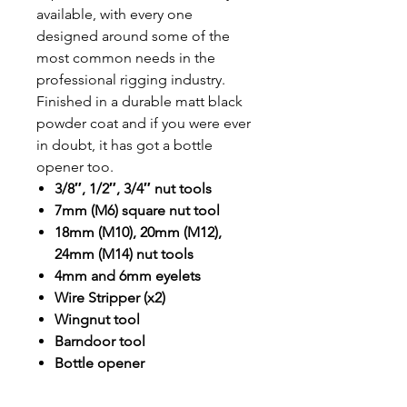
available, with every one
designed around some of the
most common needs in the
professional rigging industry.
Finished in a durable matt black
powder coat and if you were ever
in doubt, it has got a bottle
opener too.
3/8″, 1/2″, 3/4″ nut tools
7mm (M6) square nut tool
18mm (M10), 20mm (M12),
24mm (M14) nut tools
4mm and 6mm eyelets
Wire Stripper (x2)
Wingnut tool
Barndoor tool
Bottle opener