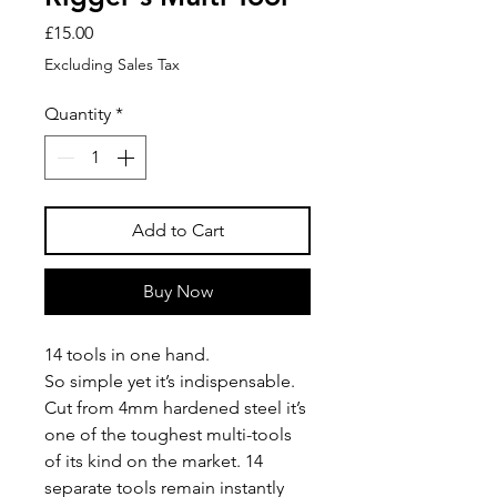
Price
£15.00
Excluding Sales Tax
Quantity
*
Add to Cart
Buy Now
14 tools in one hand.
So simple yet it’s indispensable.
Cut from 4mm hardened steel it’s
one of the toughest multi-tools
of its kind on the market. 14
separate tools remain instantly