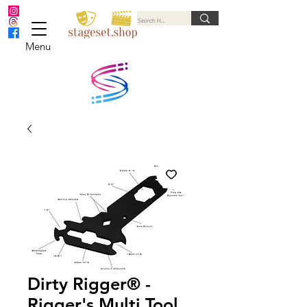
Menu
Dirty Rigger® -
Rigger's Multi Tool