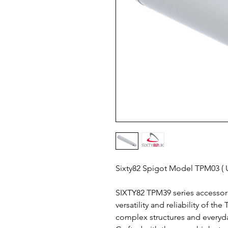
Sixty82 Spigot Model TPM03 
SIXTY82 TPM39 series accessori
versatility and reliability of t
complex structures and everyd