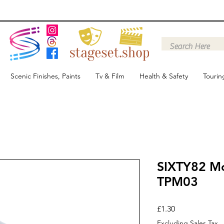
Scenic Finishes, Paints
Tv & Film
Health & Safety
Tourin
SIXTY82 Mo
TPM03
Price
£1.30
Excluding Sales Tax