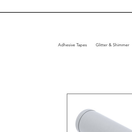
Adhesive Tapes
Glitter & Shimmer