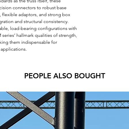
ards as the truss itself, these
ision connectors to robust base
ts, flexible adaptors, and strong box
ation and structural consistency.
able, load-bearing configurations with
series’ hallmark qualities of strength,
king them indispensable for
 applications.
PEOPLE ALSO BOUGHT