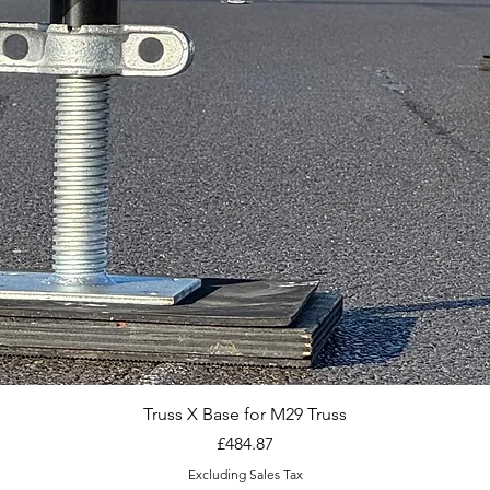
Truss X Base for M29 Truss
Price
£484.87
Excluding Sales Tax