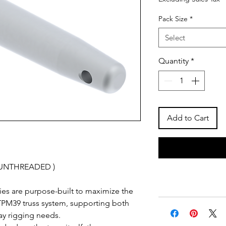
Pack Size
*
Select
Quantity
*
Add to Cart
( UNTHREADED )
es are purpose-built to maximize the
he TPM39 truss system, supporting both
ay rigging needs.