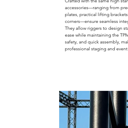
Crafted with the same high stand
accessories—ranging from prec
plates, practical lifting bracke
corners—ensure seamless integr
They allow riggers to design st
ease while maintaining the TPM 
safety, and quick assembly, ma
professional staging and event