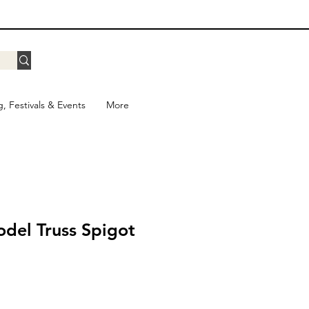
g, Festivals & Events
More
del Truss Spigot