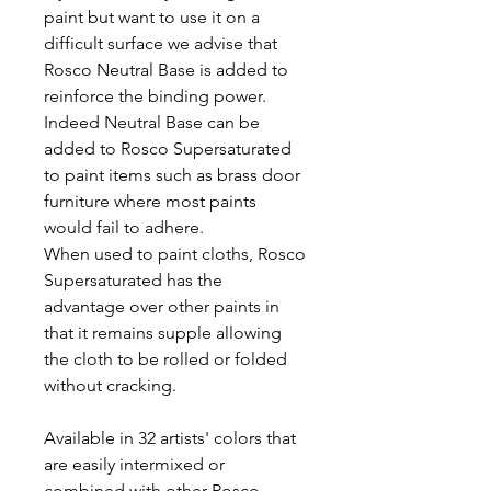
paint but want to use it on a
difficult surface we advise that
Rosco Neutral Base is added to
reinforce the binding power.
Indeed Neutral Base can be
added to Rosco Supersaturated
to paint items such as brass door
furniture where most paints
would fail to adhere.
When used to paint cloths, Rosco
Supersaturated has the
advantage over other paints in
that it remains supple allowing
the cloth to be rolled or folded
without cracking.
Available in 32 artists' colors that
are easily intermixed or
combined with other Rosco