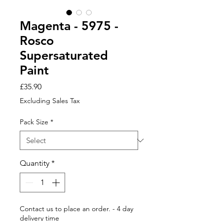
Magenta - 5975 -
Rosco
Supersaturated
Paint
Price
£35.90
Excluding Sales Tax
Pack Size
*
Quantity
*
Contact us to place an order. - 4 day
delivery time