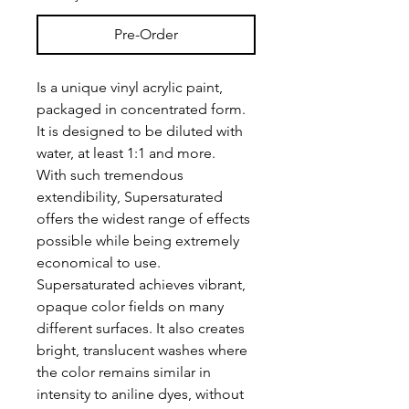
Pre-Order
Is a unique vinyl acrylic paint,
packaged in concentrated form.
It is designed to be diluted with
water, at least 1:1 and more.
With such tremendous
extendibility, Supersaturated
offers the widest range of effects
possible while being extremely
economical to use.
Supersaturated achieves vibrant,
opaque color fields on many
different surfaces. It also creates
bright, translucent washes where
the color remains similar in
intensity to aniline dyes, without