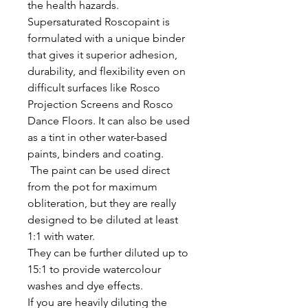
the health hazards.
Supersaturated Roscopaint is
formulated with a unique binder
that gives it superior adhesion,
durability, and flexibility even on
difficult surfaces like Rosco
Projection Screens and Rosco
Dance Floors. It can also be used
as a tint in other water-based
paints, binders and coating.
The paint can be used direct
from the pot for maximum
obliteration, but they are really
designed to be diluted at least
1:1 with water.
They can be further diluted up to
15:1 to provide watercolour
washes and dye effects.
If you are heavily diluting the