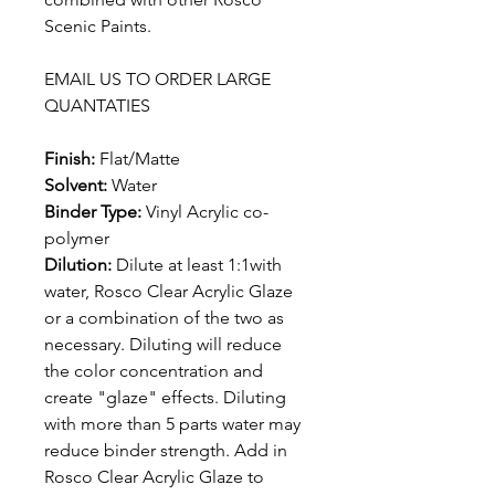
Scenic Paints.
EMAIL US TO ORDER LARGE
QUANTATIES
Finish:
Flat/Matte
Solvent:
Water
Binder Type:
Vinyl Acrylic co-
polymer
Dilution:
Dilute at least 1:1with
water, Rosco Clear Acrylic Glaze
or a combination of the two as
necessary. Diluting will reduce
the color concentration and
create "glaze" effects. Diluting
with more than 5 parts water may
reduce binder strength. Add in
Rosco Clear Acrylic Glaze to