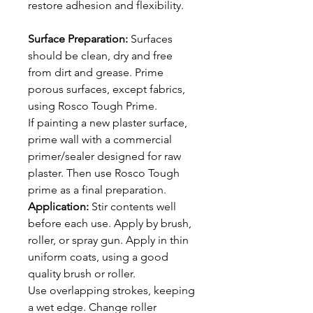
restore adhesion and flexibility.
Surface Preparation:
Surfaces
should be clean, dry and free
from dirt and grease. Prime
porous surfaces, except fabrics,
using Rosco Tough Prime.
If painting a new plaster surface,
prime wall with a commercial
primer/sealer designed for raw
plaster. Then use Rosco Tough
prime as a final preparation.
Application:
Stir contents well
before each use. Apply by brush,
roller, or spray gun. Apply in thin
uniform coats, using a good
quality brush or roller.
Use overlapping strokes, keeping
a wet edge. Change roller