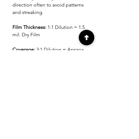
direction often to avoid patterns
and streaking.
Film Thickness:
1:1 Dilution = 1.5
mil. Dry Film
Coverage:
3:1 Dilution = Approx.
300 sq. ft. per gallon (28 sq. m.
per 3.79L), depending on
substrate, application tool and
film thickness.
Avg. Dry Time:
At 75°F (24°C).
Dries to the touch in 30-45
minutes. Can be recoated in 1-2
hours.
Clean-up:
Soap and water.
Shelf Life:
Minimum shelf life for