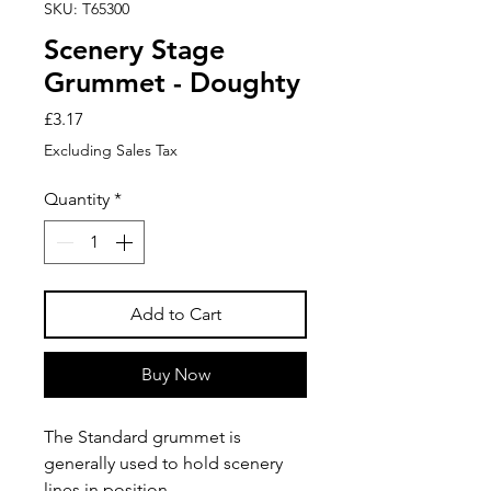
SKU: T65300
Scenery Stage
Grummet - Doughty
Price
£3.17
Excluding Sales Tax
Quantity
*
Add to Cart
Buy Now
The Standard grummet is
generally used to hold scenery
lines in position.