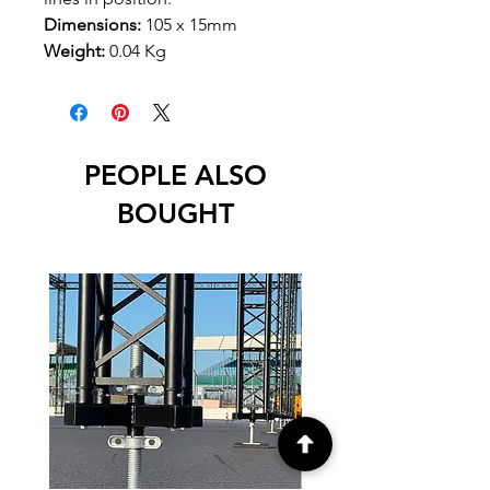
Dimensions:
105 x 15mm
Weight:
0.04 Kg
PEOPLE ALSO
BOUGHT