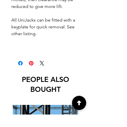
reduced to give more lift.
All UniJacks can be fitted with a
keyplate for quick removal. See
other listing.
PEOPLE ALSO
BOUGHT