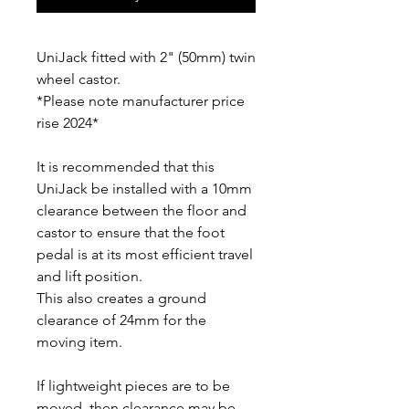
UniJack fitted with 2" (50mm) twin
wheel castor.
*Please note manufacturer price
rise 2024*
It is recommended that this
UniJack be installed with a 10mm
clearance between the floor and
castor to ensure that the foot
pedal is at its most efficient travel
and lift position.
This also creates a ground
clearance of 24mm for the
moving item.
If lightweight pieces are to be
moved, then clearance may be