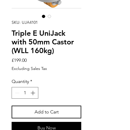
SKU: UJA4101
Triple E UniJack
with 50mm Castor
(WLL 160kg)
Price
£199.00
Excluding Sales Tax
Quantity
*
Add to Cart
Buy Now