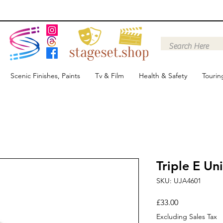
Scenic Finishes, Paints
Tv & Film
Health & Safety
Tourin
Triple E Un
SKU: UJA4601
Price
£33.00
Excluding Sales Tax