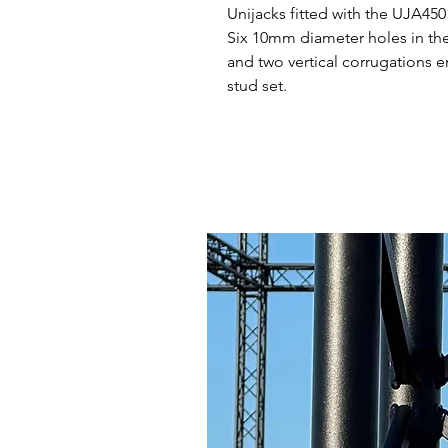
Unijacks fitted with the UJA450
Six 10mm diameter holes in the 
and two vertical corrugations e
stud set.