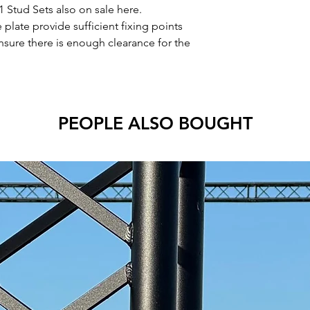
1 Stud Sets also on sale here.
plate provide sufficient fixing points
nsure there is enough clearance for the
PEOPLE ALSO BOUGHT