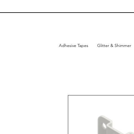
Adhesive Tapes
Glitter & Shimmer