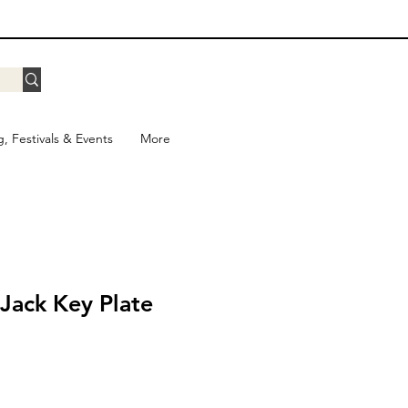
g, Festivals & Events
More
iJack Key Plate