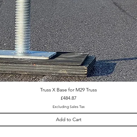
Truss X Base for M29 Truss
Price
£484.87
Excluding Sales Tax
Add to Cart