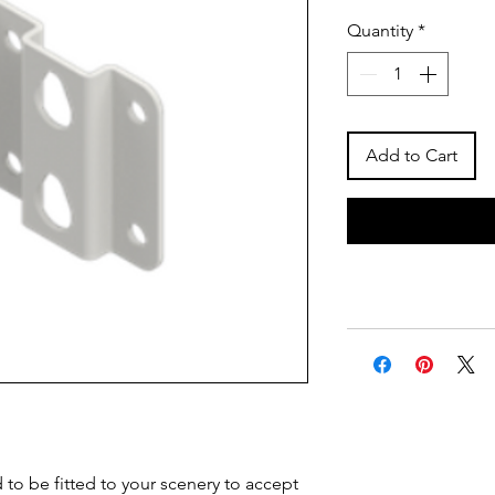
Quantity
*
Add to Cart
 to be fitted to your scenery to accept