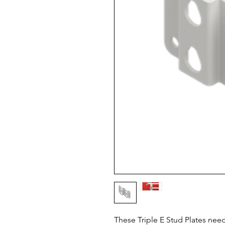
These Triple E Stud Plates need