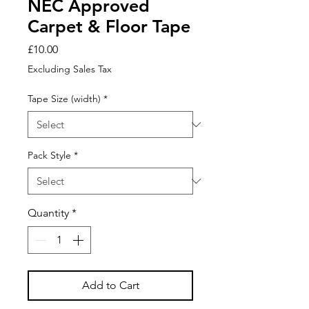
NEC Approved
Carpet & Floor Tape
Price
£10.00
Excluding Sales Tax
Tape Size (width)
*
Pack Style
*
Quantity
*
Add to Cart