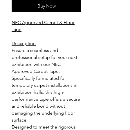
Buy Now
NEC Approved Carpet & Floor
Tape
Description
Ensure a seamless and
professional setup for your next
exhibition with our NEC
Approved Carpet Tape.
Specifically formulated for
temporary carpet installations in
exhibition halls, this high-
performance tape offers a secure
and reliable bond without
damaging the underlying floor
surface.
Designed to meet the rigorous