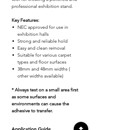
professional exhibition stand.
Key Features:
NEC approved for use in
exhibition halls
Strong and reliable hold
Easy and clean removal
Suitable for various carpet
types and floor surfaces
38mm and 48mm widths (
other widths available)
* Always test on a small area first
as some surfaces and
environments can cause the
adhesive to transfer.
Application Guide