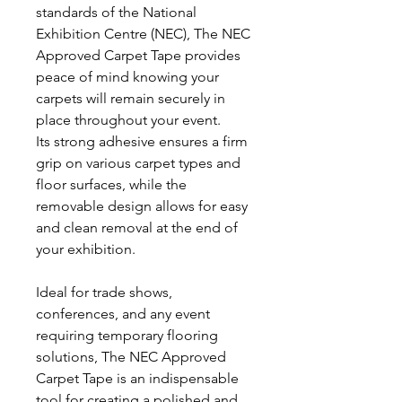
standards of the National
Exhibition Centre (NEC), The NEC
Approved Carpet Tape provides
peace of mind knowing your
carpets will remain securely in
place throughout your event.
Its strong adhesive ensures a firm
grip on various carpet types and
floor surfaces, while the
removable design allows for easy
and clean removal at the end of
your exhibition.
Ideal for trade shows,
conferences, and any event
requiring temporary flooring
solutions, The NEC Approved
Carpet Tape is an indispensable
tool for creating a polished and