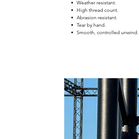
Weather resistant.
High thread count.
Abrasion resistant.
Tear by hand.
Smooth, controlled unwind.