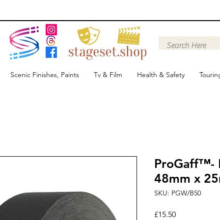
Scenic Finishes, Paints
Tv & Film
Health & Safety
Tourin
ProGaff™- 
48mm x 2
SKU: PGW/B50
Price
£15.50