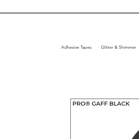
Adhesive Tapes
Glitter & Shimmer