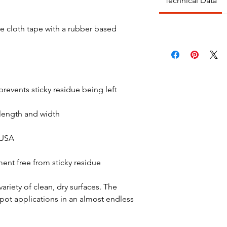
Technical Data
te cloth tape with a rubber based
prevents sticky residue being left
 length and width
 USA
ent free from sticky residue
riety of clean, dry surfaces. The
spot applications in an almost endless