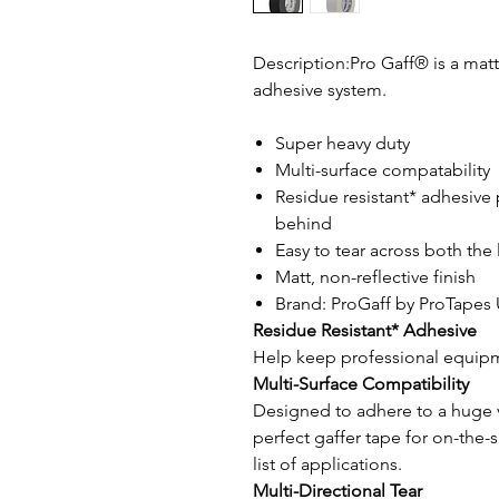
Description:Pro Gaff® is a mat
adhesive system.
Super heavy duty
Multi-surface compatability
Residue resistant* adhesive 
behind
Easy to tear across both the
Matt, non-reflective finish
Brand: ProGaff by ProTapes
Residue Resistant* Adhesive
Help keep professional equipm
Multi-Surface Compatibility
Designed to adhere to a huge va
perfect gaffer tape for on-the-
list of applications.
Multi-Directional Tear