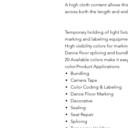
A high cloth content allows this
across both the length and widt
Temporary holding of light fixt
marking and labeling equipmen
High visibility colors for marking
Dance floor splicing and bundl
20 Available colors make it eas
color.Product Applications:
Bundling
Camera Tape
Color Coding & Labeling
Dance Floor Marking
Decorative
Sealing
Seat Repair
Splicing