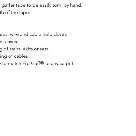
 gaffer tape to be easily torn, by hand,
h of the tape.
ures, wire and cable hold down,
t cases.
 of stairs, exits or sets.
ing of cables
y to match Pro Gaff® to any carpet