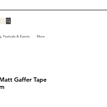
g, Festivals & Events
More
Matt Gaffer Tape
5m