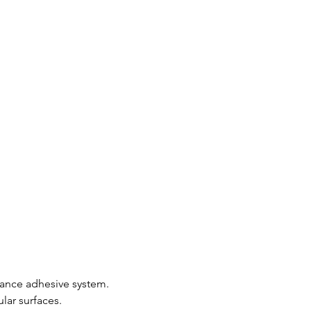
mance adhesive system.
lar surfaces.