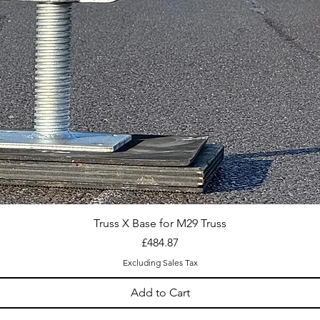
Truss X Base for M29 Truss
Price
£484.87
Excluding Sales Tax
Add to Cart