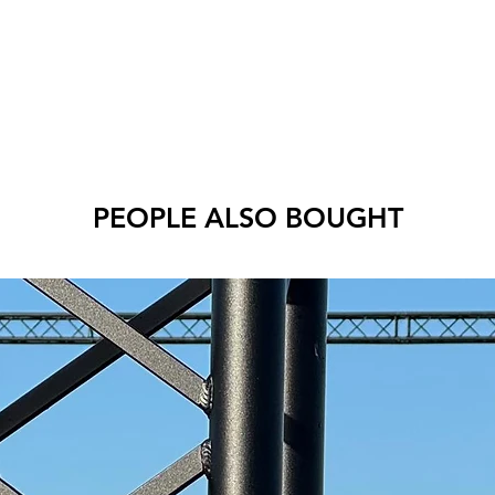
PEOPLE ALSO BOUGHT