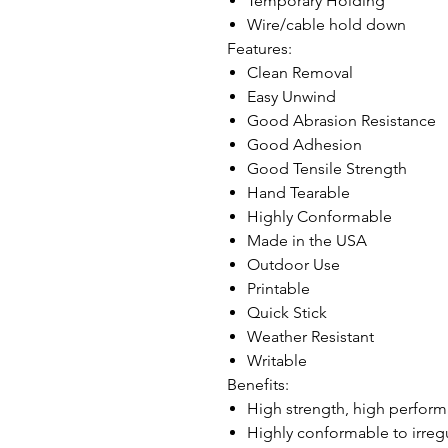
Temporary Holding
Wire/cable hold down
Features:
Clean Removal
Easy Unwind
Good Abrasion Resistance
Good Adhesion
Good Tensile Strength
Hand Tearable
Highly Conformable
Made in the USA
Outdoor Use
Printable
Quick Stick
Weather Resistant
Writable
Benefits:
High strength, high perfor
Highly conformable to irregu