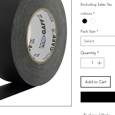
Excluding Sales Tax
colours
*
Pack Size
*
Select
Quantity
*
Add to Cart