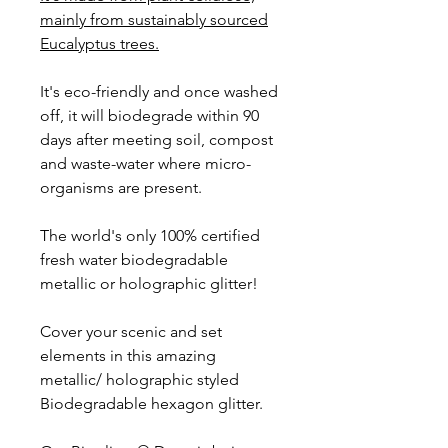
mainly from sustainably sourced
Eucalyptus trees.
It's eco-friendly and once washed
off, it will biodegrade within 90
days after meeting soil, compost
and waste-water where micro-
organisms are present.
The world's only 100% certified
fresh water biodegradable
metallic or holographic glitter!
Cover your scenic and set
elements in this amazing
metallic/ holographic styled
Biodegradable hexagon glitter.