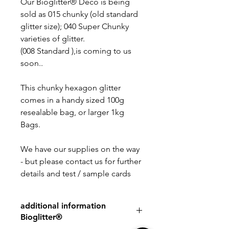
Our Bioglitter® Deco is being
sold as 015 chunky (old standard
glitter size); 040 Super Chunky
varieties of glitter.
(008 Standard ),is coming to us
soon..
This chunky hexagon glitter
comes in a handy sized 100g
resealable bag, or larger 1kg
Bags.
We have our supplies on the way
- but please contact us for further
details and test / sample cards
additional information
Bioglitter®