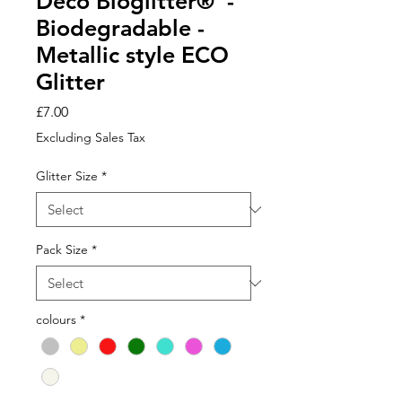
Deco Bioglitter® -
Biodegradable -
Metallic style ECO
Glitter
Price
£7.00
Excluding Sales Tax
Glitter Size
*
Pack Size
*
colours
*