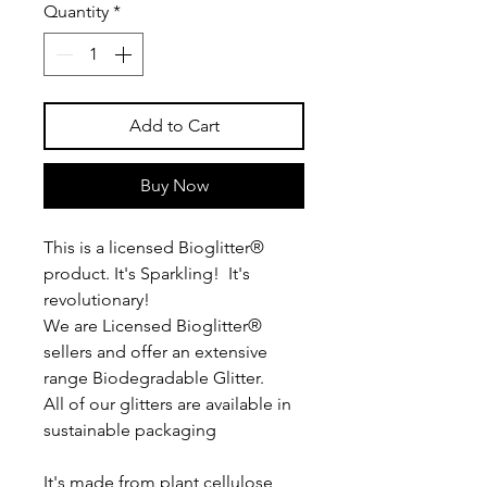
Quantity
*
Add to Cart
Buy Now
This is a licensed Bioglitter®
product. It's Sparkling! It's
revolutionary!
We are Licensed Bioglitter®
sellers and offer an extensive
range Biodegradable Glitter.
All of our glitters are available in
sustainable packaging
It's made from plant cellulose,