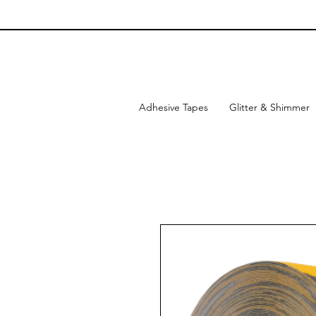
Adhesive Tapes
Glitter & Shimmer