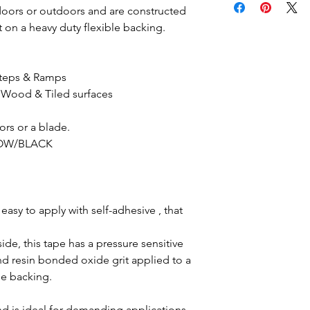
doors or outdoors and are constructed
 on a heavy duty flexible backing.
 Steps & Ramps
 Wood & Tiled surfaces
sors or a blade.
LLOW/BLACK
easy to apply with self-adhesive , that
ide, this tape has a pressure sensitive
d resin bonded oxide grit applied to a
le backing.
and is ideal for demanding applications.