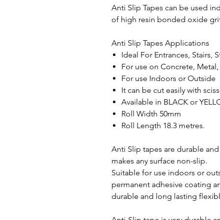
Anti Slip Tapes can be used in
of high resin bonded oxide grit
Anti Slip Tapes Applications
Ideal For Entrances, Stairs,
For use on Concrete, Metal,
For use Indoors or Outside
It can be cut easily with scis
Available in BLACK or YE
Roll Width 50mm
Roll Length 18.3 metres.
Anti Slip tapes are durable and 
makes any surface non-slip.
Suitable for use indoors or outs
permanent adhesive coating an
durable and long lasting flexib
Anti-Slip tape is very durable 