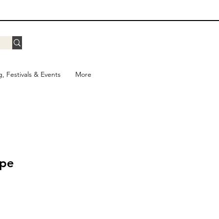
g, Festivals & Events
More
ape