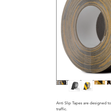
Anti Slip Tapes are designed to
traffic.