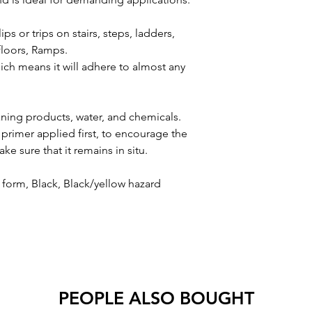
lips or trips on stairs, steps, ladders,
 floors, Ramps.
hich means it will adhere to almost any
aning products, water, and chemicals.
primer applied first, to encourage the
e sure that it remains in situ.
ll form, Black, Black/yellow hazard
PEOPLE ALSO BOUGHT