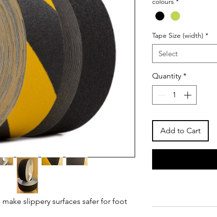
colours
*
Tape Size (width)
*
Select
Quantity
*
Add to Cart
 make slippery surfaces safer for foot