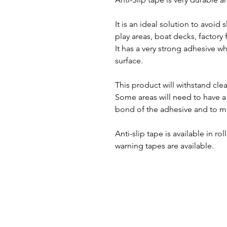
It is an ideal solution to avoid s
play areas, boat decks, factory
It has a very strong adhesive w
surface.
This product will withstand cle
Some areas will need to have a 
bond of the adhesive and to mak
Anti-slip tape is available in ro
warning tapes are available.