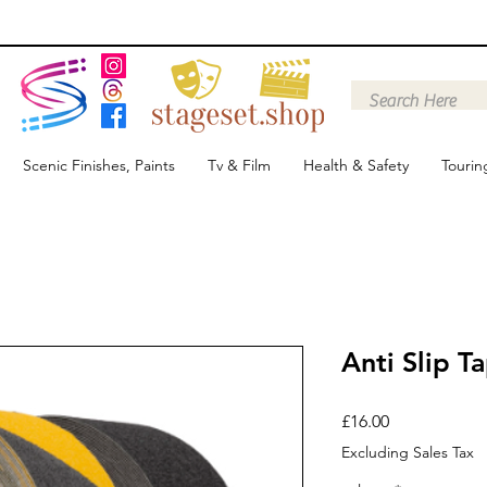
Scenic Finishes, Paints
Tv & Film
Health & Safety
Tourin
Anti Slip T
Price
£16.00
Excluding Sales Tax