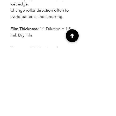
wet edge.
Change roller direction often to
avoid patterns and streaking.
Film Thickness:
1:1 Dilution = 1.5
mil. Dry Film
Coverage:
3:1 Dilution = Approx.
300 sq. ft. per gallon (28 sq. m.
per 3.79L), depending on
substrate, application tool and
film thickness.
Avg. Dry Time:
At 75°F (24°C).
Dries to the touch in 30-45
minutes. Can be recoated in 1-2
hours.
Clean-up:
Soap and water.