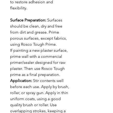
to restore adhesion and
flexibility.
Surface Preparation:
Surfaces
should be clean, dry and free
from dirt and grease. Prime
porous surfaces, except fabrics,
using Rosco Tough Prime.
If painting a new plaster surface,
prime wall with a commercial
primer/sealer designed for raw
plaster. Then use Rosco Tough
prime as a final preparation.
Application:
Stir contents well
before each use. Apply by brush,
roller, or spray gun. Apply in thin
uniform coats, using a good
quality brush or roller. Use
overlapping strokes, keeping a