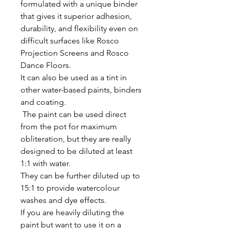
formulated with a unique binder
that gives it superior adhesion,
durability, and flexibility even on
difficult surfaces like Rosco
Projection Screens and Rosco
Dance Floors.
It can also be used as a tint in
other water-based paints, binders
and coating.
The paint can be used direct
from the pot for maximum
obliteration, but they are really
designed to be diluted at least
1:1 with water.
They can be further diluted up to
15:1 to provide watercolour
washes and dye effects.
If you are heavily diluting the
paint but want to use it on a