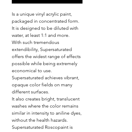
Is a unique vinyl acrylic paint,
packaged in concentrated form.
It is designed to be diluted with
water, at least 1:1 and more.
With such tremendous
extendibility, Supersaturated
offers the widest range of effects
possible while being extremely
economical to use.
Supersaturated achieves vibrant,
opaque color fields on many
different surfaces.
It also creates bright, translucent
washes where the color remains
similar in intensity to aniline dyes,
without the health hazards.
Supersaturated Roscopaint is