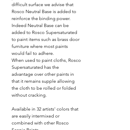
difficult surface we advise that
Rosco Neutral Base is added to
reinforce the binding power.
Indeed Neutral Base can be
added to Rosco Supersaturated
to paint items such as brass door
furniture where most paints
would fail to adhere.
When used to paint cloths, Rosco
Supersaturated has the
advantage over other paints in
that it remains supple allowing
the cloth to be rolled or folded
without cracking.
Available in 32 artists' colors that
are easily intermixed or
combined with other Rosco
Scenic Paints.