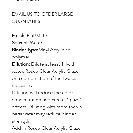
EMAIL US TO ORDER LARGE
QUANTATIES
Finish:
Flat/Matte
Solvent:
Water
Binder Type:
Vinyl Acrylic co-
polymer
Dilution:
Dilute at least 1:1with
water, Rosco Clear Acrylic Glaze
or a combination of the two as
necessary.
Diluting will reduce the color
concentration and create "glaze"
effects. Diluting with more than 5
parts water may reduce binder
strength.
Add in Rosco Clear Acrylic Glaze