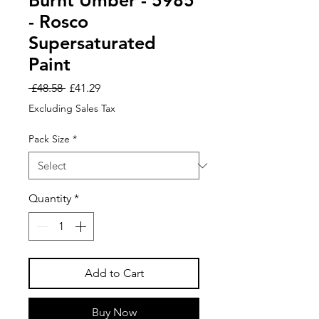
Burnt Umber - 5985
- Rosco
Supersaturated
Paint
Regular
Sale
 £48.58 
£41.29
Price
Price
Excluding Sales Tax
Pack Size
*
Quantity
*
Add to Cart
Buy Now