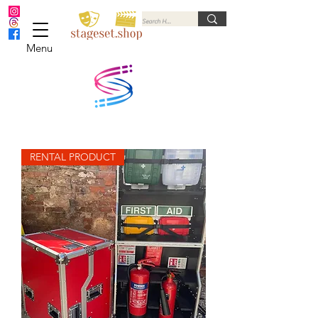
Menu
RENTAL PRODUCT