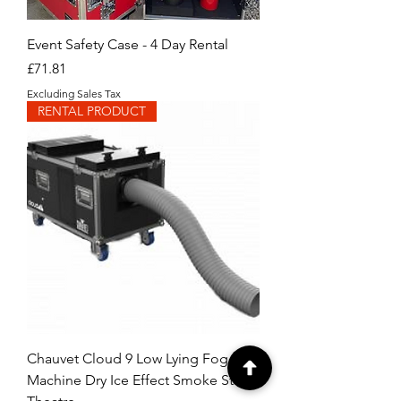
Event Safety Case - 4 Day Rental
Price
£71.81
Excluding Sales Tax
RENTAL PRODUCT
Chauvet Cloud 9 Low Lying Fog
Machine Dry Ice Effect Smoke Stage